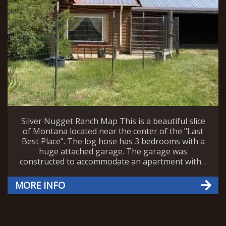
Silver Nugget Ranch Map This is a beautiful slice
of Montana located near the center of the "Last
Best Place". The log hose has 3 bedrooms with a
huge attached garage. The garage was
constructed to accommodate an apartment with…
MORE INFO