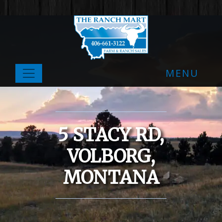
MENU
5 STACY RD,
VOLBORG,
MONTANA