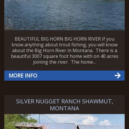
BEAUTIFUL BIG HORN BIG HORN RIVER If you
know anything about trout fishing, you will know
about the Big Horn River in Montana. There is a
beautiful 3007 square foot home with on 40 acres
joining the river. The home…
MORE INFO
SILVER NUGGET RANCH SHAWMUT,
MONTANA