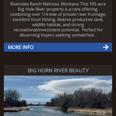
Riverview Ranch Melrose, Montana This 105‑acre
Big Hole River property is a rare offering,
combining over 1/4 mile of private river frontage,
excellent trout fishing, diverse productive land,
wildlife habitat, and strong
recreational/investment potential. Perfect for
discerning buyers seeking unmatched…
MORE INFO
BIG HORN RIVER BEAUTY