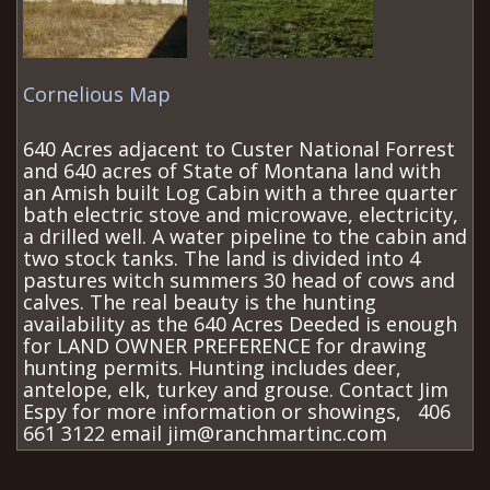
Cornelious Map
640 Acres adjacent to Custer National Forrest
and 640 acres of State of Montana land with
an Amish built Log Cabin with a three quarter
bath electric stove and microwave, electricity,
a drilled well. A water pipeline to the cabin and
two stock tanks. The land is divided into 4
pastures witch summers 30 head of cows and
calves. The real beauty is the hunting
availability as the 640 Acres Deeded is enough
for LAND OWNER PREFERENCE for drawing
hunting permits. Hunting includes deer,
antelope, elk, turkey and grouse. Contact Jim
Espy for more information or showings, 406
661 3122 email jim@ranchmartinc.com