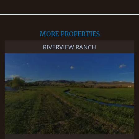
MORE PROPERTIES
RIVERVIEW RANCH