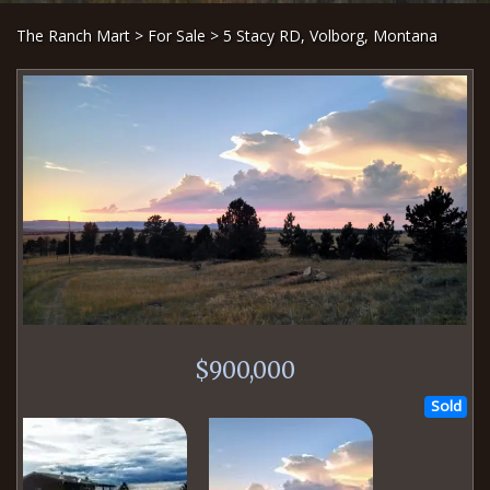
The Ranch Mart
>
For Sale
> 5 Stacy RD, Volborg, Montana
$900,000
Sold