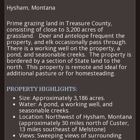
Hysham, Montana
Prime grazing land in Treasure County,
consisting of close to 3,200 acres of
grassland. Deer and antelope frequent the
property, and elk occasionally pass through.
There is a working well on the property, a
pond, and seasonable creeks. The property is
bordered by a section of State land to the
north. This property is remote and ideal for
additional pasture or for homesteading.
​PROPERTY HIGHLIGHTS:
Size: Approximately 3,186 acres.
Water: A pond, a working well, and
seasonable creeks.
Location: Northwest of Hysham, Montana
(approximately 30 miles north of Custer,
13 miles southeast of Melstone)
Views: Sweeping views of surrounding