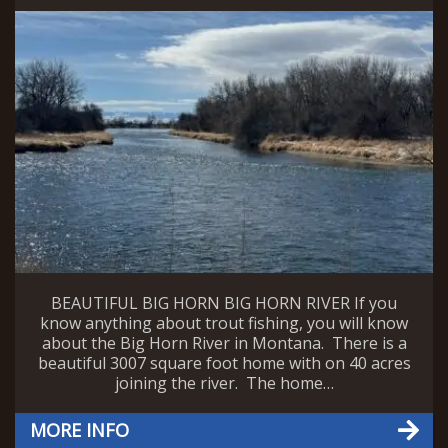
BEAUTIFUL BIG HORN BIG HORN RIVER If you
know anything about trout fishing, you will know
about the Big Horn River in Montana. There is a
beautiful 3007 square foot home with on 40 acres
joining the river. The home…
MORE INFO