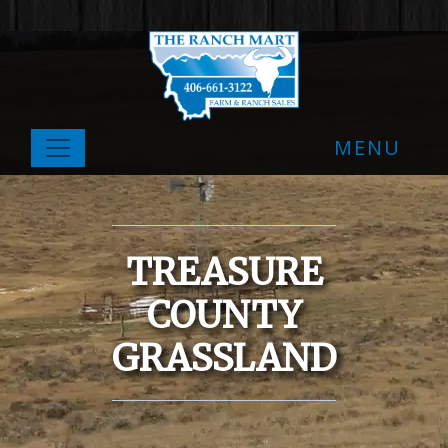
MENU
TREASURE
COUNTY
GRASSLAND