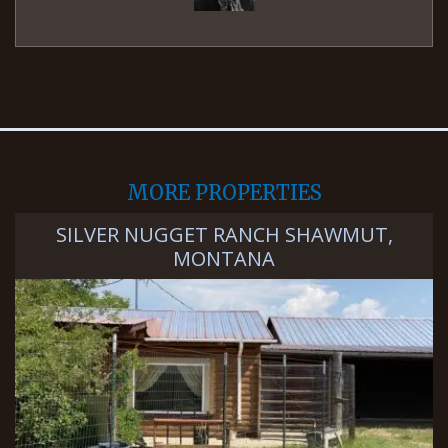
MORE PROPERTIES
SILVER NUGGET RANCH SHAWMUT,
MONTANA