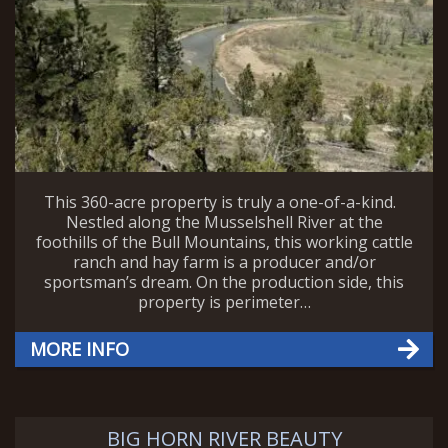
This 360-acre property is truly a one-of-a-kind.
Nestled along the Musselshell River at the
foothills of the Bull Mountains, this working cattle
ranch and hay farm is a producer and/or
sportsman’s dream. On the production side, this
property is perimeter…
MORE INFO
BIG HORN RIVER BEAUTY