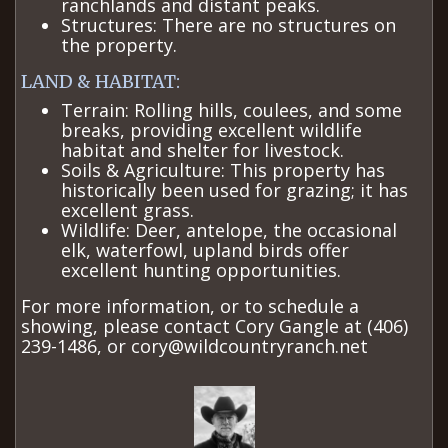
ranchlands and distant peaks.
Structures: There are no structures on
the property.
LAND & HABITAT:
Terrain: Rolling hills, coulees, and some
breaks, providing excellent wildlife
habitat and shelter for livestock.
Soils & Agriculture: This property has
historically been used for grazing; it has
excellent grass.
Wildlife: Deer, antelope, the occasional
elk, waterfowl, upland birds offer
excellent hunting opportunities. ​
For more information, or to schedule a
showing, please contact Cory Gangle at (406)
239-1486, or cory@wildcountryranch.net