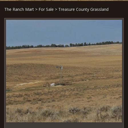
The Ranch Mart
>
For Sale
> Treasure County Grassland