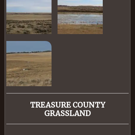
TREASURE COUNTY
GRASSLAND