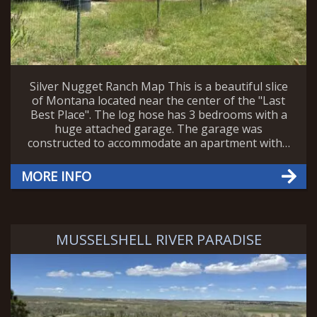
Silver Nugget Ranch Map This is a beautiful slice
of Montana located near the center of the "Last
Best Place". The log hose has 3 bedrooms with a
huge attached garage. The garage was
constructed to accommodate an apartment with…
MORE INFO
MUSSELSHELL RIVER PARADISE