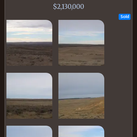
$2,130,000
Sold